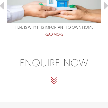
HERE IS WHY IT IS IMPORTANT TO OWN HOME
READ MORE
ENQUIRE NOW