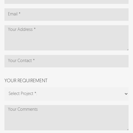
YOUR REQUIREMENT