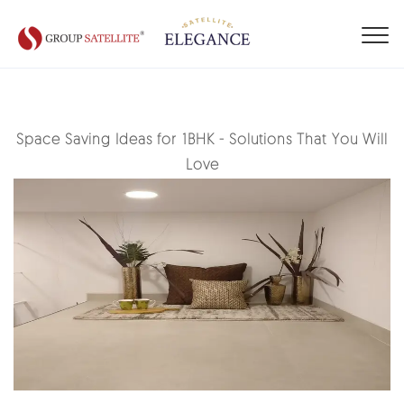
Space Saving Ideas for 1BHK - Solutions That You Will
Love