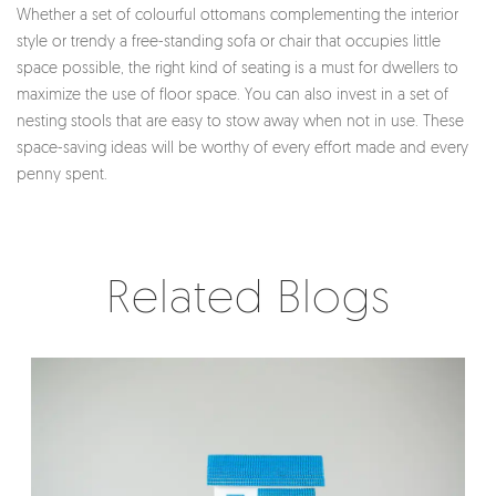
Whether a set of colourful ottomans complementing the interior
style or trendy a free-standing sofa or chair that occupies little
space possible, the right kind of seating is a must for dwellers to
maximize the use of floor space. You can also invest in a set of
nesting stools that are easy to stow away when not in use. These
space-saving ideas will be worthy of every effort made and every
penny spent.
Related Blogs