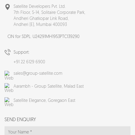
Satellite Developers Pvt. Ltd.
7th Floor, S-14, Solitaire Corporate Park,
Andheri Ghatkopar Link Road,
Andheri (E), Mumbai 400093
CIN for SDPL: U24291MH1953PTC139290
Support:
+91 22 6129 6900
sales@group-satellite.com
Aarambh - Group Satellite,
Malad East
Satellite Elegance,
Goregaon East
SEND ENQUIRY