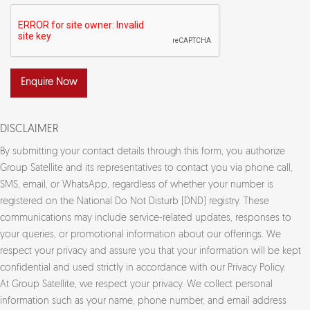
Enquire Now
DISCLAIMER
By submitting your contact details through this form, you authorize
Group Satellite and its representatives to contact you via phone call,
SMS, email, or WhatsApp, regardless of whether your number is
registered on the National Do Not Disturb (DND) registry. These
communications may include service-related updates, responses to
your queries, or promotional information about our offerings. We
respect your privacy and assure you that your information will be kept
confidential and used strictly in accordance with our Privacy Policy.
At Group Satellite, we respect your privacy. We collect personal
information such as your name, phone number, and email address