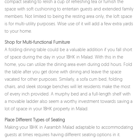
compact seating to relish a cup of refreshing tea or furnish the
space with soft cushioning to entertain guests and extended family
members. Not limited to being the resting area only, the loft space
is for multi-utility purposes. Wise use of it will add a few extra yards
to your home.
Shop for Multi-functional Furniture
A folding dining table could be a valuable addition if you fall short
of space during the day in your 1BHK in Malad. With this in the
home, you can utilize the dining area even during odd hours. Fold
the table after you get done with dining and leave the space
vacated for other purposes. Similarly, a sofa cum bed, folding
chairs, and sleek storage benches will let residents make the most
of every inch provided. A murphy bed and a full-length shelf with
a movable ladder also seem a worthy investment towards saving a
lot of space in your 1BHK property in Malad.
Place Different Types of Seating
Making your 1BHK in Aarambh Malad adaptable to accommodating
guests at times requires having different seating options in it.