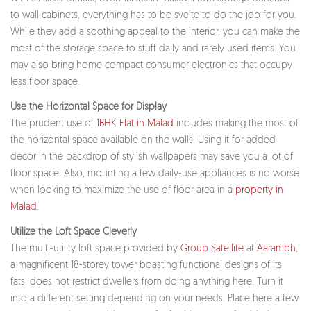
to wall cabinets, everything has to be svelte to do the job for you.
While they add a soothing appeal to the interior, you can make the
most of the storage space to stuff daily and rarely used items. You
may also bring home compact consumer electronics that occupy
less floor space.
Use the Horizontal Space for Display
The prudent use of
1BHK Flat in Malad
includes making the most of
the horizontal space available on the walls. Using it for added
decor in the backdrop of stylish wallpapers may save you a lot of
floor space. Also, mounting a few daily-use appliances is no worse
when looking to maximize the use of floor area in a
property in
Malad
.
Utilize the Loft Space Cleverly
The multi-utility loft space provided by
Group Satellite
at
Aarambh
,
a magnificent 18-storey tower boasting functional designs of its
fats, does not restrict dwellers from doing anything here. Turn it
into a different setting depending on your needs. Place here a few