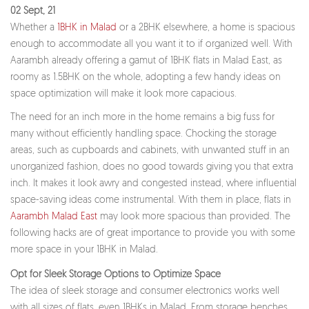
02 Sept, 21
Whether a
1BHK in Malad
or a 2BHK elsewhere, a home is spacious
enough to accommodate all you want it to if organized well. With
Aarambh already offering a gamut of 1BHK flats in Malad East, as
roomy as 1.5BHK on the whole, adopting a few handy ideas on
space optimization will make it look more capacious.
The need for an inch more in the home remains a big fuss for
many without efficiently handling space. Chocking the storage
areas, such as cupboards and cabinets, with unwanted stuff in an
unorganized fashion, does no good towards giving you that extra
inch. It makes it look awry and congested instead, where influential
space-saving ideas come instrumental. With them in place, flats in
Aarambh Malad East
may look more spacious than provided. The
following hacks are of great importance to provide you with some
more space in your 1BHK in Malad.
Opt for Sleek Storage Options to Optimize Space
The idea of sleek storage and consumer electronics works well
with all sizes of flats, even 1BHKs in Malad. From storage benches