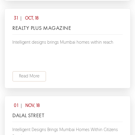
31
OCT, 18
REALTY PLUS MAGAZINE
Intelligent designs brings Mumbai homes within reach
Read More
01
NOV, 18
DALAL STREET
Intelligent Designs Brings Mumbai Homes Within Citizens