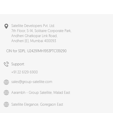
Satellite Developers Pvt. Ltd.
7th Floor, S-14, Solitaire Corporate Park,
Andheri Ghatkopar Link Road,
Andheri (E), Mumbai 400093
CIN for SDPL: U24291MH1953PTC139290
Support:
+91 22 6129 6900
sales@group-satellite.com
Aarambh - Group Satellite,
Malad East
Satellite Elegance,
Goregaon East