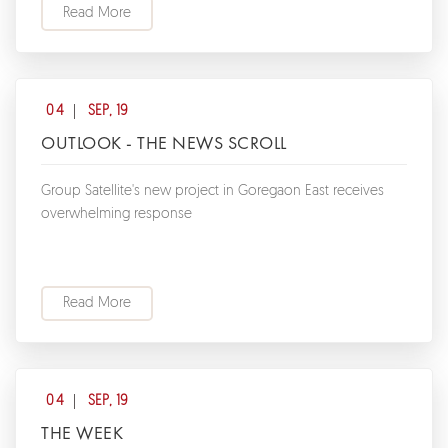
Read More
04
SEP, 19
OUTLOOK - THE NEWS SCROLL
Group Satellite's new project in Goregaon East receives
overwhelming response
Read More
04
SEP, 19
THE WEEK