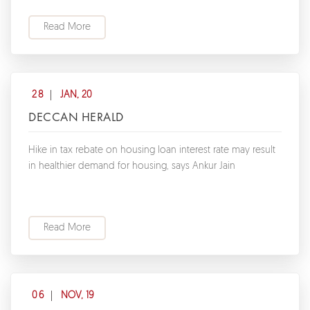
Read More
28
JAN, 20
DECCAN HERALD
Hike in tax rebate on housing loan interest rate may result
in healthier demand for housing, says Ankur Jain
Read More
06
NOV, 19