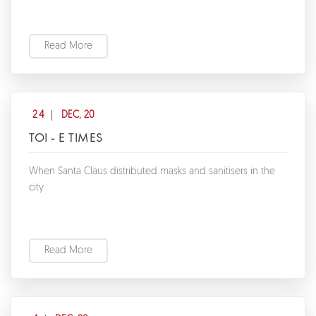
Read More
24
DEC, 20
TOI - E TIMES
When Santa Claus distributed masks and sanitisers in the
city
Read More