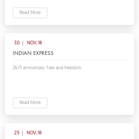
Read More
30
NOV, 18
INDIAN EXPRESS
26/11 anniversary: Fate and freedom
Read More
25
NOV, 18