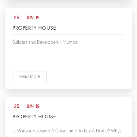
25
JUN, 19
PROPERTY HOUSE
Builders and Developers - Mumbai
Read More
25
JUN, 19
PROPERTY HOUSE
Is Monsoon Season A Good Time To Buy A Home? Why?