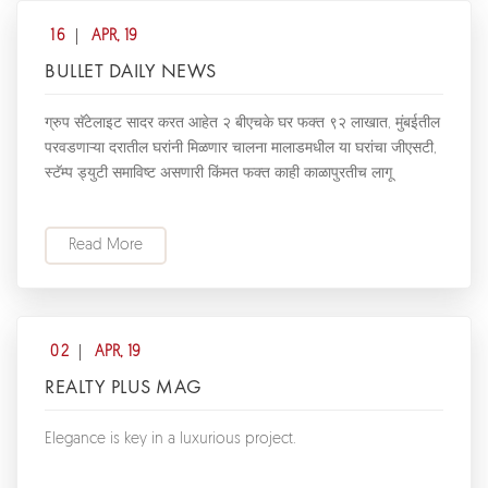
16
APR, 19
BULLET DAILY NEWS
ग्रुप सॅटेलाइट सादर करत आहेत २ बीएचके घर फक्त ९२ लाखात, मुंबईतील
परवडणाऱ्या दरातील घरांनी मिळणार चालना मालाडमधील या घरांचा जीएसटी,
स्टॅम्प ड्युटी समाविष्ट असणारी किंमत फक्त काही काळापुरतीच लागू
Read More
02
APR, 19
REALTY PLUS MAG
Elegance is key in a luxurious project.