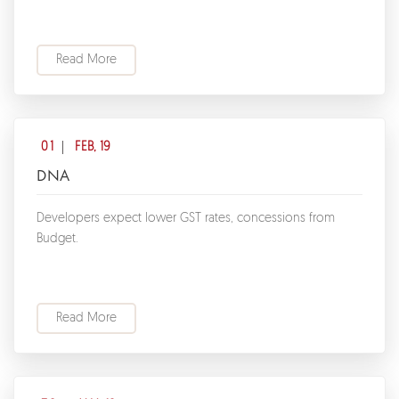
Read More
01
FEB, 19
DNA
Developers expect lower GST rates, concessions from
Budget.
Read More