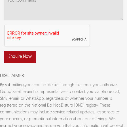
Enquire Now
DISCLAIMER
By submitting your contact details through this form, you authorize
Group Satellite and its representatives to contact you via phone call,
SMS, email, or WhatsApp, regardless of whether your number is
registered on the National Do Not Disturb (DND) registry. These
communications may include service-related updates, responses to
your queries, or promotional information about our offerings. We
respect your privacy and assure you that your information will be kept