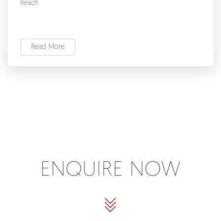
Reach
Read More
ENQUIRE NOW