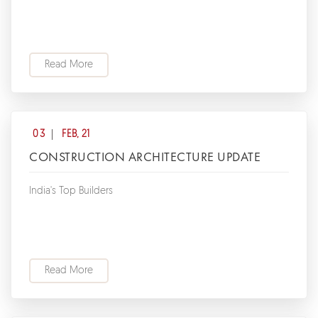
Read More
03
FEB, 21
CONSTRUCTION ARCHITECTURE UPDATE
India's Top Builders
Read More