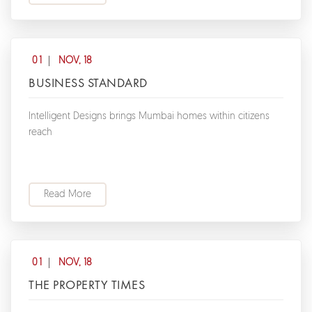
01
NOV, 18
BUSINESS STANDARD
Intelligent Designs brings Mumbai homes within citizens
reach
Read More
01
NOV, 18
THE PROPERTY TIMES