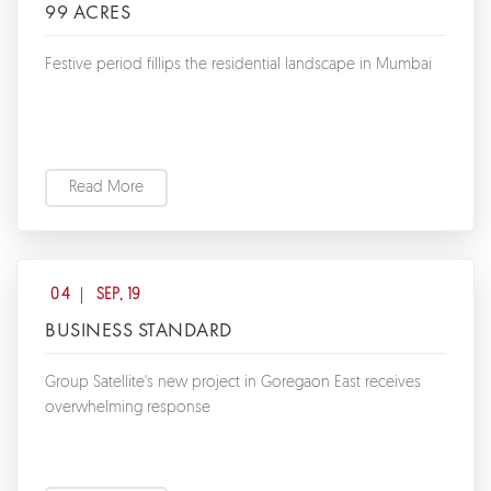
99 ACRES
Festive period fillips the residential landscape in Mumbai
Read More
04
SEP, 19
BUSINESS STANDARD
Group Satellite's new project in Goregaon East receives
overwhelming response