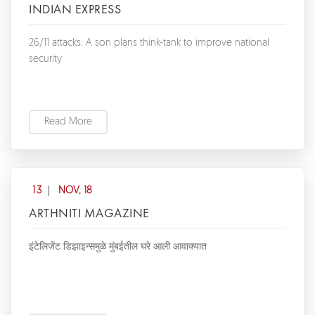
INDIAN EXPRESS
26/11 attacks: A son plans think-tank to improve national
security
Read More
13
NOV, 18
ARTHNITI MAGAZINE
इंटेलिजेंट डिझाइन्समुळे मुंबईतील घरे आली आवाक्यात