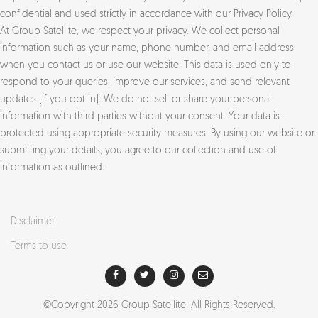
confidential and used strictly in accordance with our Privacy Policy.
At Group Satellite, we respect your privacy. We collect personal
information such as your name, phone number, and email address
when you contact us or use our website. This data is used only to
respond to your queries, improve our services, and send relevant
updates (if you opt in). We do not sell or share your personal
information with third parties without your consent. Your data is
protected using appropriate security measures. By using our website or
submitting your details, you agree to our collection and use of
information as outlined.
Disclaimer
Terms to use
©Copyright
2026
Group Satellite. All Rights Reserved.