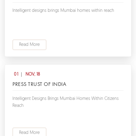
Intelligent designs brings Mumbai homes within reach
Read More
01
NOV, 18
PRESS TRUST OF INDIA
Intelligent Designs Brings Mumbai Homes Within Citizens
Reach
Read More