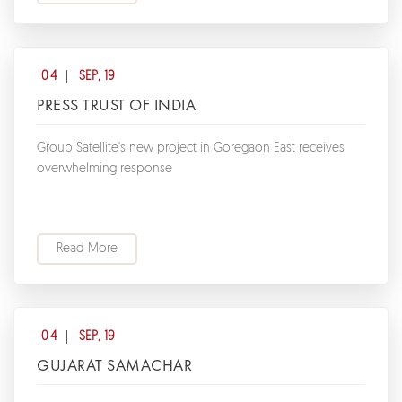
04
SEP, 19
PRESS TRUST OF INDIA
Group Satellite's new project in Goregaon East receives
overwhelming response
Read More
04
SEP, 19
GUJARAT SAMACHAR