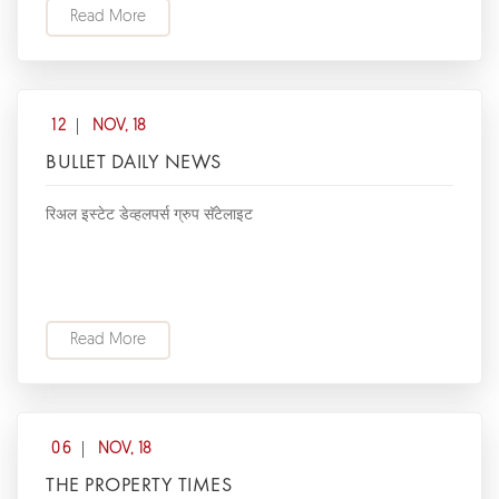
Read More
12
NOV, 18
BULLET DAILY NEWS
रिअल इस्टेट डेव्हलपर्स ग्रुप सॅटेलाइट
Read More
06
NOV, 18
THE PROPERTY TIMES