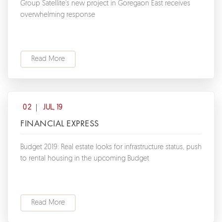
Group Satellite's new project in Goregaon East receives
overwhelming response
Read More
02
JUL, 19
FINANCIAL EXPRESS
Budget 2019: Real estate looks for infrastructure status, push
to rental housing in the upcoming Budget
Read More