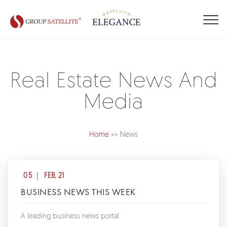
Real Estate News And
Media
Home
>> News
05
FEB, 21
BUSINESS NEWS THIS WEEK
A leading business news portal