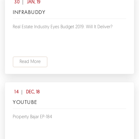
30
JAN, 19
INFRABUDDY
Real Estate Industry Eyes Budget 2019: Will It Deliver?
Read More
14
DEC, 18
YOUTUBE
Property Bajar EP-184