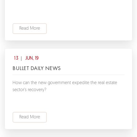
Read More
13
JUN, 19
BULLET DAILY NEWS
How can the new government expedite the real estate
sector's recovery?
Read More