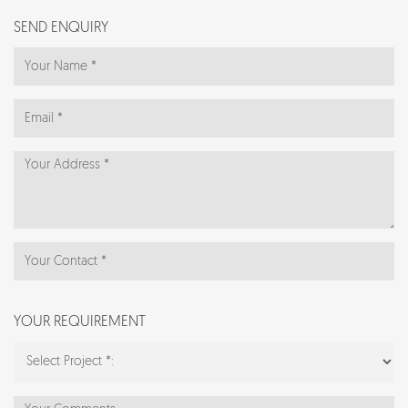
SEND ENQUIRY
YOUR REQUIREMENT