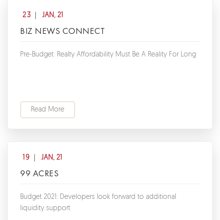
23
JAN, 21
BIZ NEWS CONNECT
Pre-Budget: Realty Affordability Must Be A Reality For Long
Read More
19
JAN, 21
99 ACRES
Budget 2021: Developers look forward to additional
liquidity support