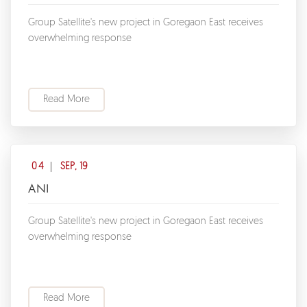
Group Satellite's new project in Goregaon East receives
overwhelming response
Read More
04
SEP, 19
ANI
Group Satellite's new project in Goregaon East receives
overwhelming response
Read More