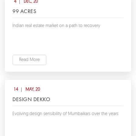
4
DEC, 20
99 ACRES
Indian real estate market on a path to recovery
Read More
14
MAY, 20
DESIGN DEKKO
Evolving design sensibility of Mumbaikars over the years