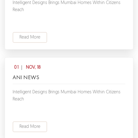
Intelligent Designs Brings Mumbai Homes Within Citizens
Reach
Read More
01
NOV, 18
ANI NEWS
Intelligent Designs Brings Mumbai Homes Within Citizens
Reach
Read More